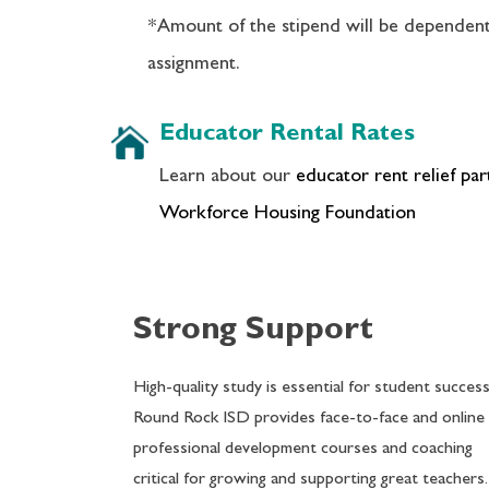
*Amount of the stipend will be dependen
assignment.
Educator Rental Rates
Learn about our
educator rent relief pa
Workforce Housing Foundation
Strong Support
High-quality study is essential for student success
Round Rock ISD provides face-to-face and online
professional development courses and coaching
critical for growing and supporting great teachers.