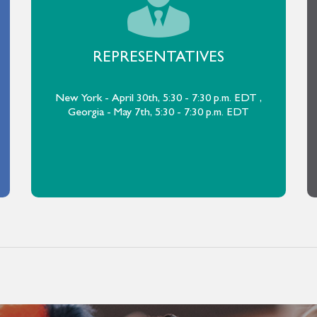
REPRESENTATIVES
New York - April 30th, 5:30 - 7:30 p.m. EDT ,
Georgia - May 7th, 5:30 - 7:30 p.m. EDT