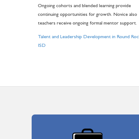
Ongoing cohorts and blended learning provide
continuing opportunities for growth. Novice also
teachers receive ongoing formal mentor support.
Talent and Leadership Development in Round Roc
ISD