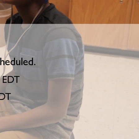
cheduled.
. EDT
EDT