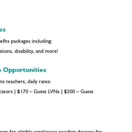
es
fits packages including:
tions, disability, and more!
 Opportunities
e teachers, daily rates:
ators | $170 – Guest LVNs | $200 – Guest