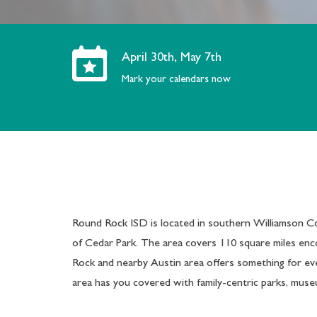
April 30th, May 7th
Mark your calendars now
Round Rock ISD is located in southern Williamson Co
of Cedar Park. The area covers 110 square miles enc
Rock and nearby Austin area offers something for ev
area has you covered with family-centric parks, museu