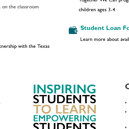
Together We Can progra
t on the classroom
children ages 3-4
Student Loan Fo
Learn more about availa
rtnership with the Texas
.