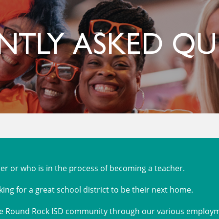
NTLY ASKED QU
r or who is in the process of becoming a teacher.
king for a great school district to be their next home.
the Round Rock ISD community through our various employme