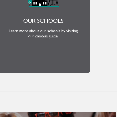
OUR SCHOOLS
Learn more about our schools by visiting
our
campus guide
.