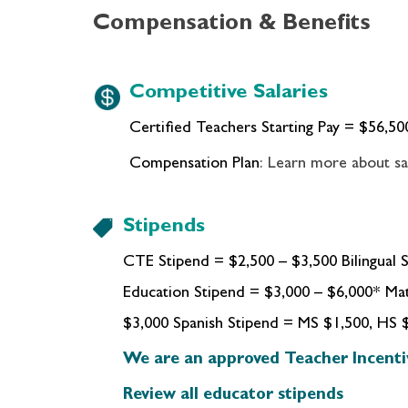
Compensation & Benefits
Competitive Salaries
Certified Teachers Starting Pay = $
56,50
Compensation Plan
: Learn more about sa
Stipends
CTE Stipend = $2,500 – $3,500 Bilingual S
Education Stipend = $3,000 – $6,000* Ma
$3,000 Spanish Stipend = MS $1,500, HS 
We are an approved Teacher Incenti
Review all educator stipends