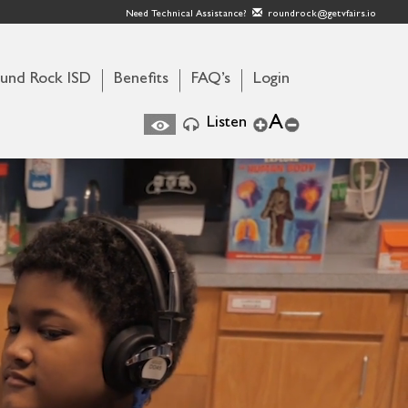
Need Technical Assistance?
roundrock@getvfairs.io
und Rock ISD
Benefits
FAQ’s
Login
A
Listen