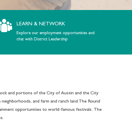
LEARN & NETWORK
Explore our employment opportunities and
chat with District Leadership
ck and portions of the City of Austin and the City
an neighborhoods, and farm and ranch land.The Round
ainment opportunities to world-famous festivals. The
s.