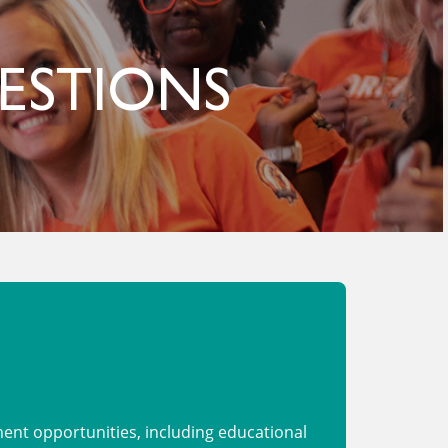
ESTIONS
nt opportunities, including educational