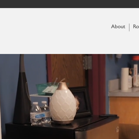
About
Ro