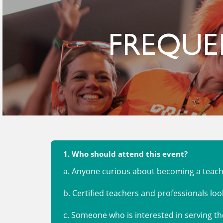
FREQUE
1. Who should attend this event?
a. Anyone curious about becoming a teache
b. Certified teachers and professionals loo
c. Someone who is interested in serving 