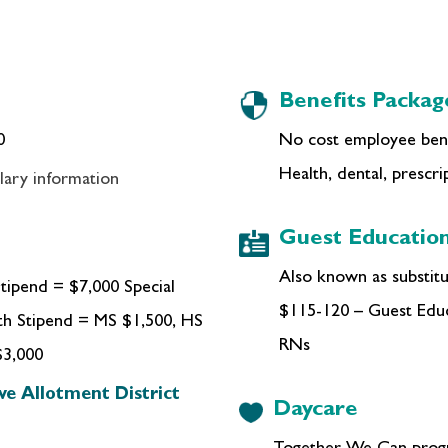
Benefits Packag
0
No cost employee bene
Health, dental, prescrip
lary information
Guest Education
Also known as substitut
tipend = $7,000 Special
$115-120 – Guest Educ
th Stipend = MS $1,500, HS
RNs
$3,000
ve Allotment District
Daycare