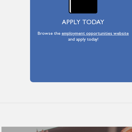
APPLY TODAY
Browse the
employment opportunities website
and apply today!