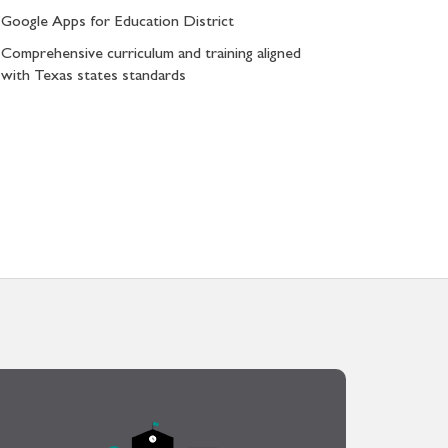
Google Apps for Education District
Comprehensive curriculum and training aligned
with Texas states standards