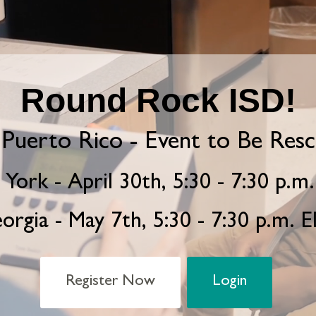
Round Rock ISD!
Puerto Rico - Event to Be Res
York - April 30th, 5:30 - 7:30 p.m
orgia - May 7th, 5:30 - 7:30 p.m. 
Register Now
Login