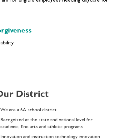
m for eligible employees needing daycare for
rgiveness
bility
Our District
We are a 6A school district
Recognized at the state and national level for
academic, fine arts and athletic programs
Innovation and instruction technology innovation