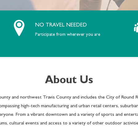
NO TRAVEL NEEDED
Participate from wherever you are
About Us
unty and northwest Travis County and includes the City of Round Ro
ompassing high-tech manufacturing and urban retail centers, suburb
eryone. From a vibrant downtown and a variety of sports and entert
ms, cultural events and access to a variety of other outdoor activitie