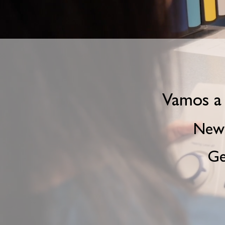
Vamos a 
New 
Ge